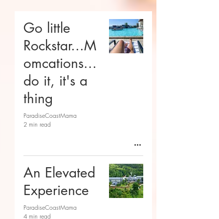
Go little
Rockstar...M
omcations...
do it, it's a
thing
ParadiseCoastMama
2 min read
An Elevated
Experience
ParadiseCoastMama
4 min read