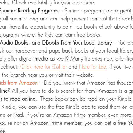
oks. Check availability for your area here.
 Summer Reading Programs
 – Summer programs are a great
ng all summer long and can help prevent some of that drea
y can have the opportunity to earn free books check above fo
rograms where the kids can earn free books.
 Audio Books, and E-Books From Your Local Library
 – You p
ck out hardcover and paperback books at your local library
y offer digital media as well? Many libraries now offer fr
eck out.
 Click here for Collier
 and 
Here for Lee
. If you live
l the branch near you or visit their website.
kids from Amazon
 – Did you know that Amazon has thousan
line
? All you have to do is search for them! Amazon is a g
ds to read online
.  These books can be read on your Kindle d
 Kindle, you can use the free Kindle app to read them on o
ne or iPad. If you’re an Amazon Prime member, even more,
 you’re not an Amazon Prime member, you can get a free 30-
re.