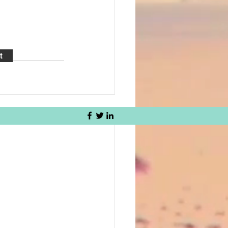
t
See All