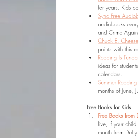
for years. Kids 
Sync Free Audio
audiobooks every
and Crime Again
Chuck E. Cheese
points with this 
Reading Is Fund
ideas for student
calendars.
Summer Reading C
months of June, 
Free Books for Kids
Free Books from D
live, if your chil
month from Dolly 