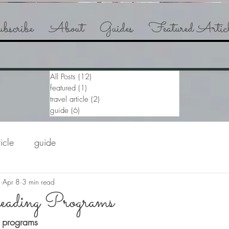
bscribe
About
Guides
Featured Articl
All Posts
(12)
12 posts
featured
(1)
1 post
travel article
(2)
2 posts
guide
(6)
6 posts
ticle
guide
a
Apr 8
3 min read
ading Programs
 programs 