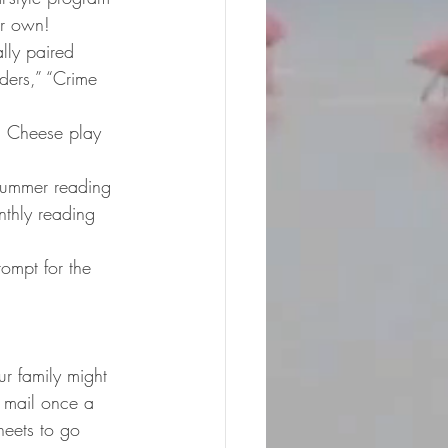
ir own!
lly paired 
ders,” “Crime 
. Cheese play 
summer reading 
nthly reading 
rompt for the 
r family might 
 mail once a 
heets to go 