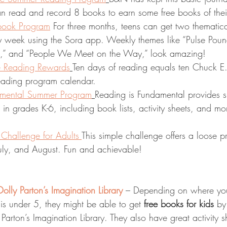
can read and record 8 books to earn some free books of the
book Program
 For three months, teens can get two thematica
 week using the Sora app. Weekly themes like “Pulse Poun
,” and “People We Meet on the Way,” look amazing!
 Reading Rewards
Ten days of reading equals ten Chuck E
reading program calendar. 
amental Summer Program
Reading is Fundamental provides 
s in grades K-6, including book lists, activity sheets, and mo
hallenge for Adults 
This simple challenge offers a loose p
July, and August. Fun and achievable! 
olly Parton’s Imagination Library
 – Depending on where you
d is under 5, they might be able to get 
free books for kids
 by
Parton’s Imagination Library. They also have great activity s