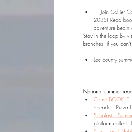
    Join Collier County Public Library for a fun Summer Reading Program starting June 1, 
2025! Read book
adventure begin a
Stay in the loop by vis
branches. if you can't
Lee county summe
National summer read
Camp BOOK IT
!
decades. Pizza H
Scholastic Summ
platform called 
Barnes and Nob