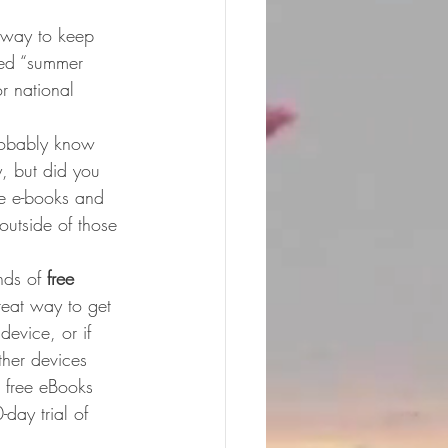
 way to keep 
ded “summer 
r national 
robably know 
, but did you 
ee e-books and 
 outside of those 
ds of 
free 
reat way to get 
evice, or if 
ther devices 
 free eBooks 
day trial of 