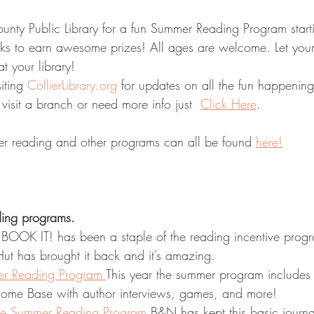
s to earn awesome prizes! All ages are welcome. Let you
t your library!
iting 
CollierLibrary.org
 for updates on all the fun happenin
 visit a branch or need more info just  
Click Here
. 
r reading and other programs can all be found 
here!
ing programs. 
 BOOK IT! has been a staple of the reading incentive progr
ut has brought it back and it’s amazing. 
er Reading Program 
This year the summer program includes a
Home Base with author interviews, games, and more!
le Summer Reading Program
B&N has kept this basic journa