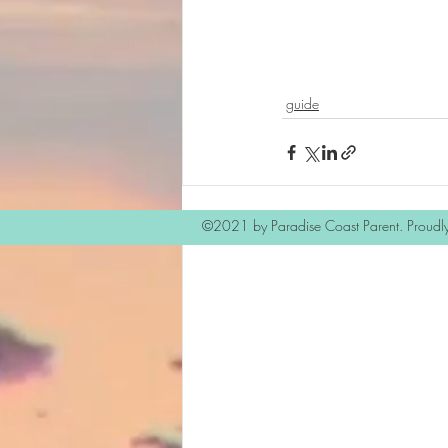
guide
©2021 by Paradise Coast Parent. Proudl
Recent Posts