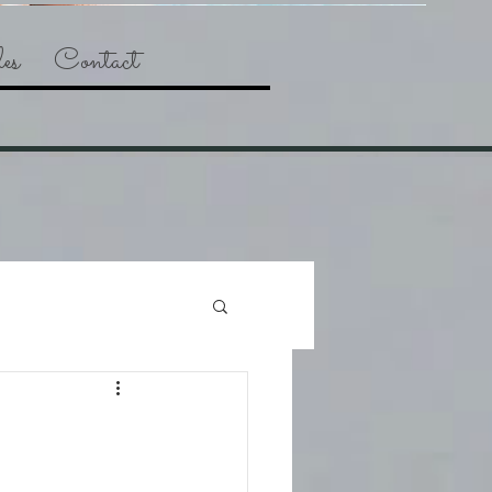
es
Contact