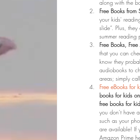
along with the bo
Free Books from
your kids' readi
slide”. Plus, the
summer reading p
Free Books, Free
that you can che
know they probabl
audiobooks to ch
areas; simply cal
Free eBooks for 
books for kids on
free books for ki
you don’t have a
such as your pho
are available! If
Amazon Prime he