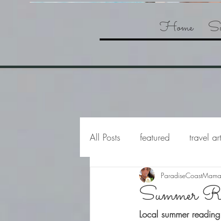
Home
Su
All Posts
featured
travel ar
ParadiseCoastMam
Summer Re
Local summer reading