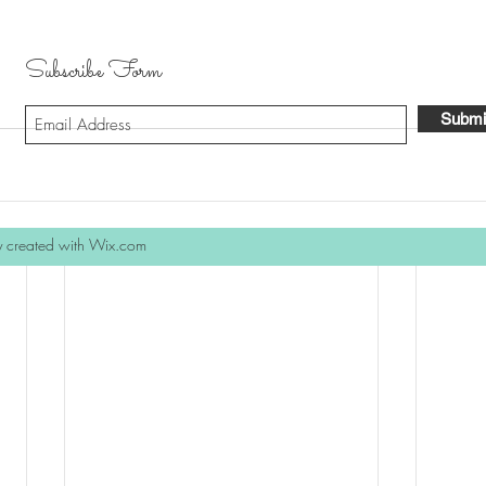
Subscribe Form
Submi
y created with Wix.com