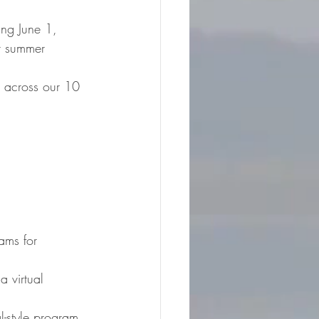
r summer 
g across our 10 
ams for 
 virtual 
l-style program 